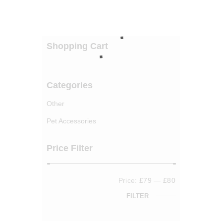
Shopping Cart
Categories
Other
Pet Accessories
Price Filter
Price:
£79
—
£80
FILTER