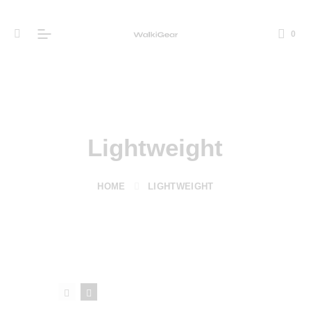
0
Lightweight
HOME
LIGHTWEIGHT