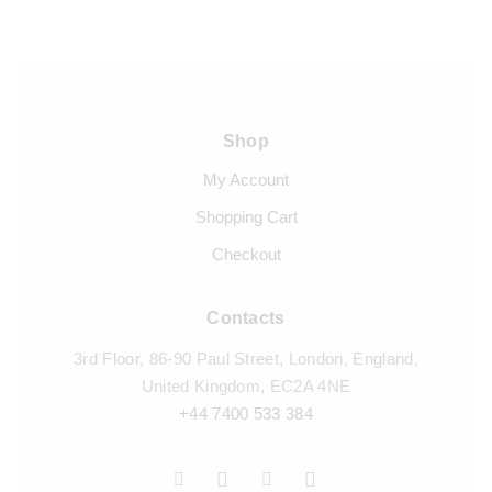
Shop
My Account
Shopping Cart
Checkout
Contacts
3rd Floor, 86-90 Paul Street, London, England,
United Kingdom, EC2A 4NE
+44 7400 533 384