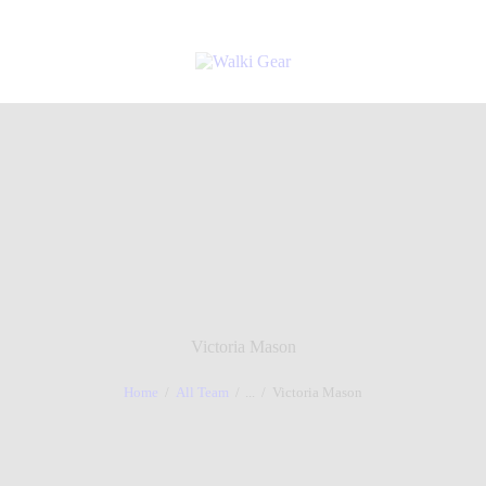
Victoria Mason
Home
All Team
...
Victoria Mason