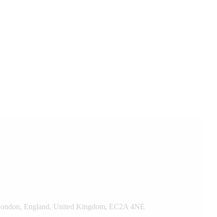
t, London, England, United Kingdom, EC2A 4NE