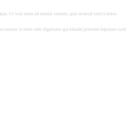
pat. Ut wisi enim ad minim veniam, quis nostrud exerci tation
t accumsan et iusto odio dignissim qui blandit praesent luptatum zzril