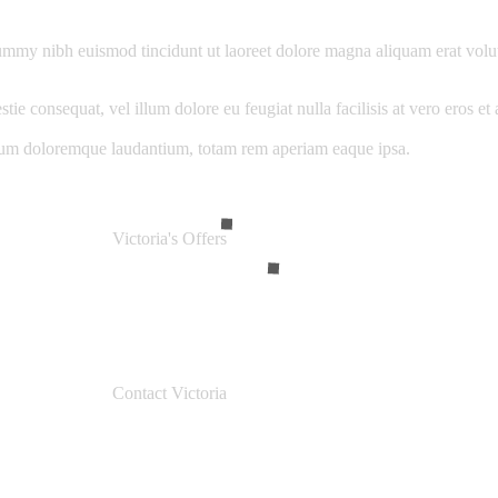
ummy nibh euismod tincidunt ut laoreet dolore magna aliquam erat volut
stie consequat, vel illum dolore eu feugiat nulla facilisis at vero eros e
ntium doloremque laudantium, totam rem aperiam eaque ipsa.
Victoria's Offers
Contact Victoria