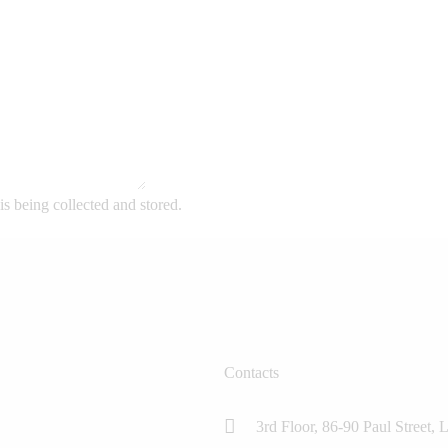
is being collected and stored.
Contacts
3rd Floor, 86-90 Paul Stree