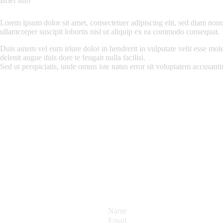
Brief info
Lorem ipsum dolor sit amet, consectetuer adipiscing elit, sed diam non
ullamcorper suscipit lobortis nisl ut aliquip ex ea commodo consequat.
Duis autem vel eum iriure dolor in hendrerit in vulputate velit esse mole
delenit augue duis dore te feugait nulla facilisi.
Sed ut perspiciatis, unde omnis iste natus error sit voluptatem accusa