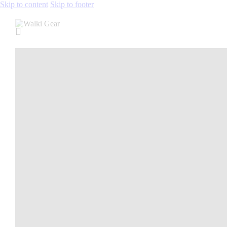
Skip to content
Skip to footer