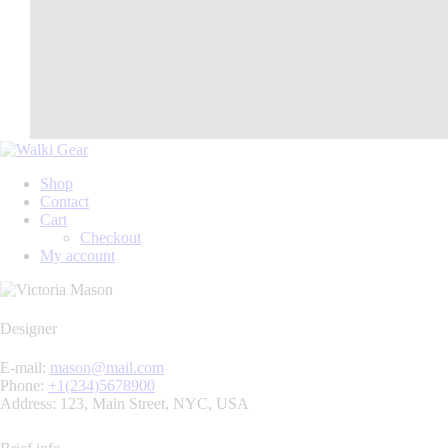
Shop
Contact
Cart
Checkout
My account
Designer
E-mail:
mason@mail.com
Phone:
+1(234)5678900
Address:
123, Main Street, NYC, USA