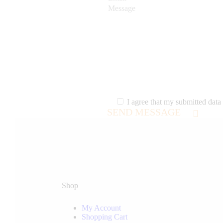
I agree that my submitted data 
SEND MESSAGE
Shop
My Account
Shopping Cart