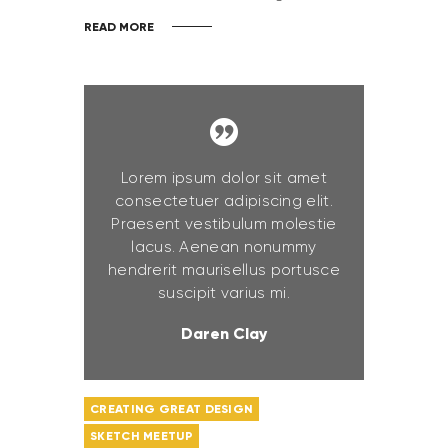
READ MORE
Lorem ipsum dolor sit amet
consectetuer adipiscing elit.
Praesent vestibulum molestie
lacus. Aenean nonummy
hendrerit maurisellus portusce
suscipit varius mi.
Daren Clay
CREATING GREAT DESIGN
SKETCH MEETUP