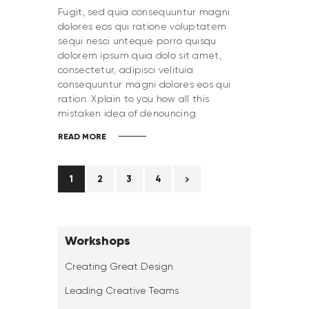
Fugit, sed quia consequuntur magni
dolores eos qui ratione voluptatem
sequi nesci unteque porro quisqu
dolorem ipsum quia dolo sit amet,
consectetur, adipisci velituia
consequuntur magni dolores eos qui
ration. Xplain to you how all this
mistaken idea of denouncing.
READ MORE
1
2
>
3
4
Workshops
Creating Great Design
Leading Creative Teams