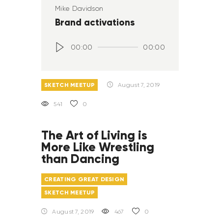
Mike Davidson
Brand activations
Audio
00:00
00:00
Player
SKETCH MEETUP
August 7, 2019
541
0
The Art of Living is
More Like Wrestling
than Dancing
CREATING GREAT DESIGN
SKETCH MEETUP
August 7, 2019
467
0