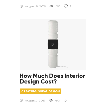
August 8, 2019
498
1
How Much Does Interior
Design Cost?
CREATING GREAT DESIGN
August 7, 2019
473
1