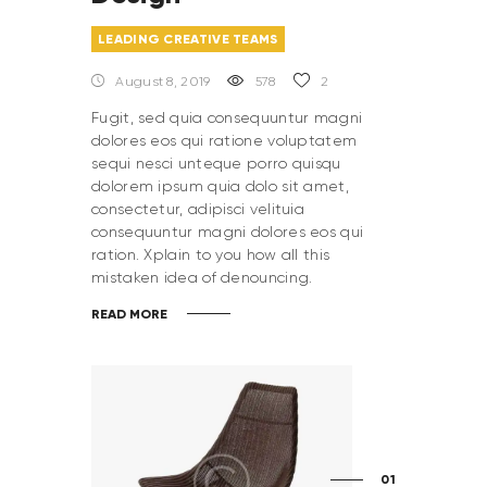
LEADING CREATIVE TEAMS
August 8, 2019
578
2
Fugit, sed quia consequuntur magni
dolores eos qui ratione voluptatem
sequi nesci unteque porro quisqu
dolorem ipsum quia dolo sit amet,
consectetur, adipisci velituia
consequuntur magni dolores eos qui
ration. Xplain to you how all this
mistaken idea of denouncing.
READ MORE