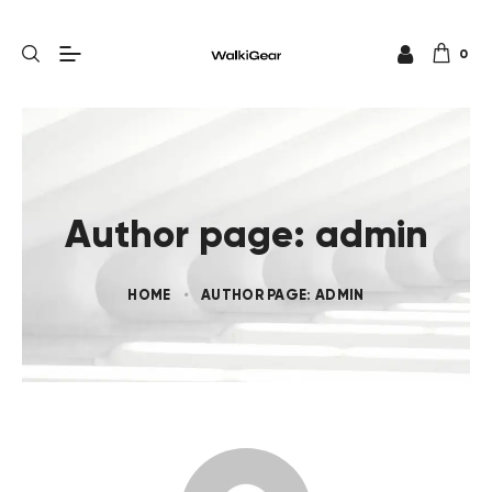
0
Author page: admin
HOME
AUTHOR PAGE: ADMIN