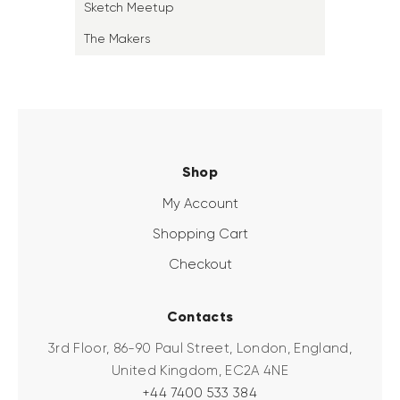
Sketch Meetup
The Makers
Shop
My Account
Shopping Cart
Checkout
Contacts
3rd Floor, 86-90 Paul Street, London, England,
United Kingdom, EC2A 4NE
+44 7400 533 384