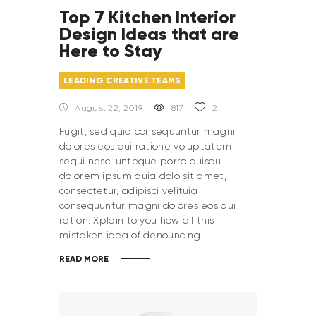
Top 7 Kitchen Interior
Design Ideas that are
Here to Stay
LEADING CREATIVE TEAMS
August 22, 2019
817
2
Fugit, sed quia consequuntur magni
dolores eos qui ratione voluptatem
sequi nesci unteque porro quisqu
dolorem ipsum quia dolo sit amet,
consectetur, adipisci velituia
consequuntur magni dolores eos qui
ration. Xplain to you how all this
mistaken idea of denouncing.
READ MORE