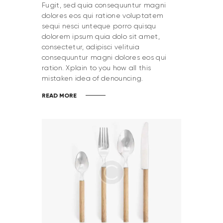
Fugit, sed quia consequuntur magni
dolores eos qui ratione voluptatem
sequi nesci unteque porro quisqu
dolorem ipsum quia dolo sit amet,
consectetur, adipisci velituia
consequuntur magni dolores eos qui
ration. Xplain to you how all this
mistaken idea of denouncing.
READ MORE