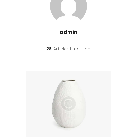
admin
28
Articles Published