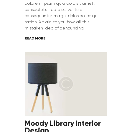
dolorem ipsum quia dolo sit amet,
consectetur, adipisci velituia
consequuntur magni dolores eos qui
ration. Xplain to you how all this
mistaken idea of denouncing.
READ MORE
Moody Library Interior
Design