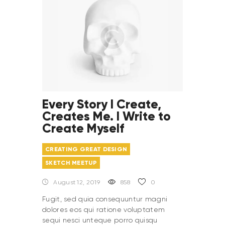
Every Story I Create,
Creates Me. I Write to
Create Myself
CREATING GREAT DESIGN
SKETCH MEETUP
August 12, 2019
858
0
Fugit, sed quia consequuntur magni
dolores eos qui ratione voluptatem
sequi nesci unteque porro quisqu