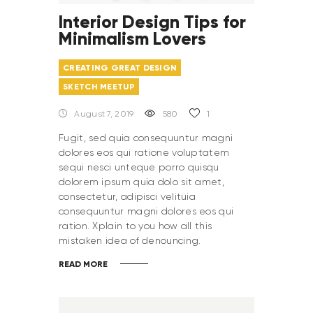
Interior Design Tips for
Minimalism Lovers
CREATING GREAT DESIGN
SKETCH MEETUP
August 7, 2019
580
1
Fugit, sed quia consequuntur magni
dolores eos qui ratione voluptatem
sequi nesci unteque porro quisqu
dolorem ipsum quia dolo sit amet,
consectetur, adipisci velituia
consequuntur magni dolores eos qui
ration. Xplain to you how all this
mistaken idea of denouncing.
READ MORE