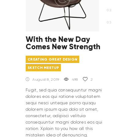
With the New Day
Comes New Strength
CREATING GREAT DESIGN
SKETCH MEETUP
August 8, 2019
498
2
Fugit, sed quia consequuntur magni
dolores eos qui ratione voluptatem
sequi nesci unteque porro quisqu
dolorem ipsum quia dolo sit amet,
consectetur, adipisci velituia
consequuntur magni dolores eos qui
ration. Xplain to you how all this
mistaken idea of denouncing.