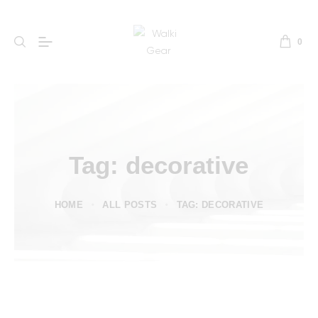
0
Tag: decorative
HOME
ALL POSTS
TAG: DECORATIVE