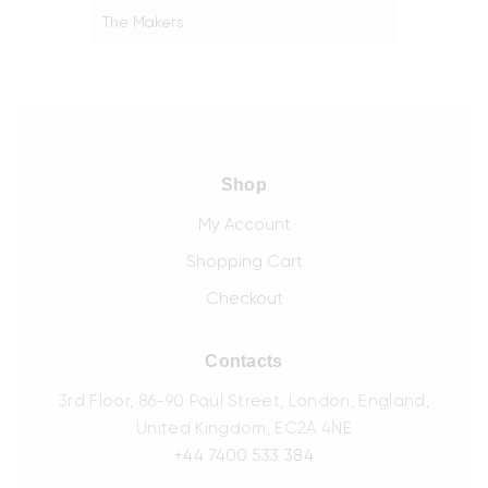
The Makers
Shop
My Account
Shopping Cart
Checkout
Contacts
3rd Floor, 86-90 Paul Street, London, England,
United Kingdom, EC2A 4NE
+44 7400 533 384