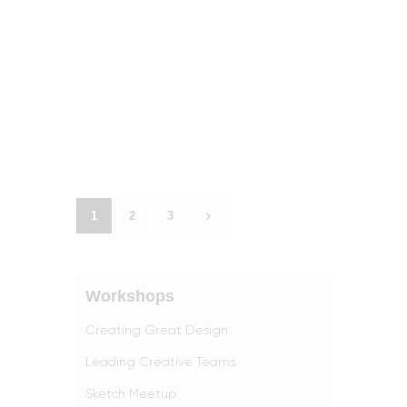
1
>
2
3
Workshops
Creating Great Design
Leading Creative Teams
Sketch Meetup