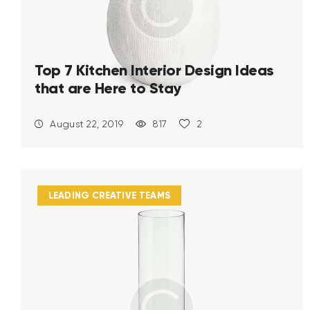
Top 7 Kitchen Interior Design Ideas
that are Here to Stay
August 22, 2019
817
2
LEADING CREATIVE TEAMS