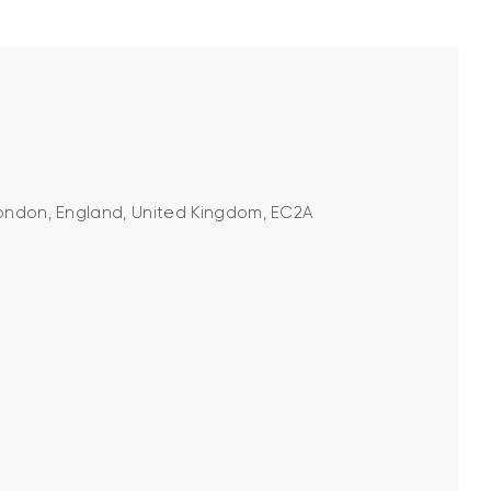
 London, England, United Kingdom, EC2A