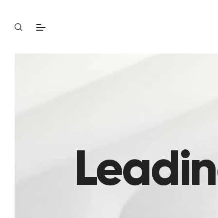
Leadin