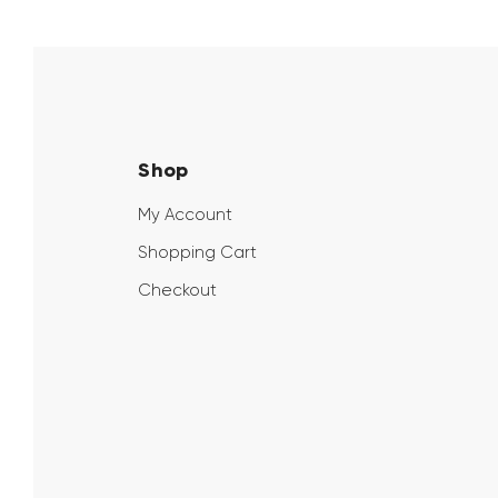
Shop
My Account
Shopping Cart
Checkout