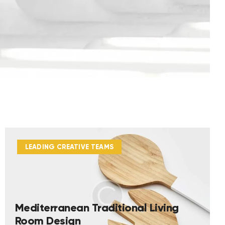
LEADING CREATIVE TEAMS
Mediterranean Traditional Living
Room Design