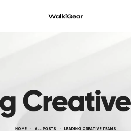
g Creativ
HOME
ALL POSTS
LEADING CREATIVE TEAMS