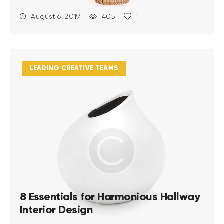
August 6, 2019
405
1
LEADING CREATIVE TEAMS
8 Essentials for Harmonious Hallway
Interior Design