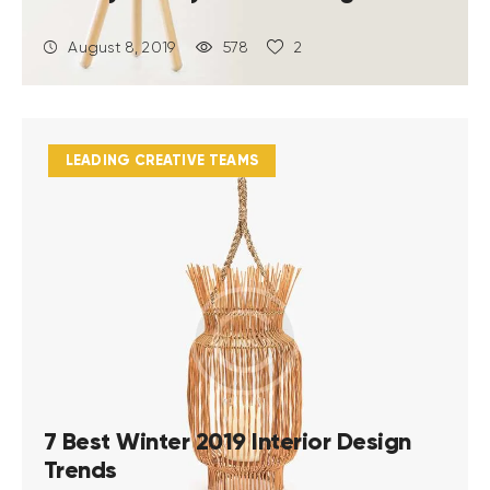
August 8, 2019
578
2
LEADING CREATIVE TEAMS
7 Best Winter 2019 Interior Design
Trends