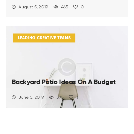
August 5, 2019
465
0
LEADING CREATIVE TEAMS
Backyard Patio Ideas On A Budget
June 5, 2019
375
1