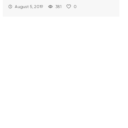
August 5, 2019
381
0