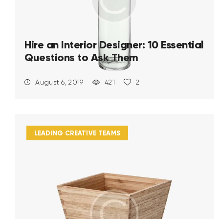
Hire an Interior Designer: 10 Essential
Questions to Ask Them
August 6, 2019
421
2
LEADING CREATIVE TEAMS