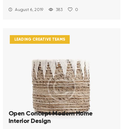
August 6, 2019
383
0
LEADING CREATIVE TEAMS
Open Concept Modern Home
Interior Design