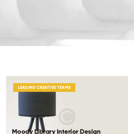
LEADING CREATIVE TEAMS
Moody Library Interior Design