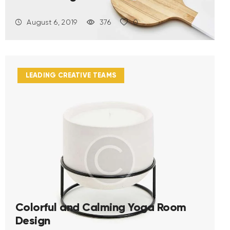
August 6, 2019
376
0
LEADING CREATIVE TEAMS
Colorful and Calming Yoga Room
Design