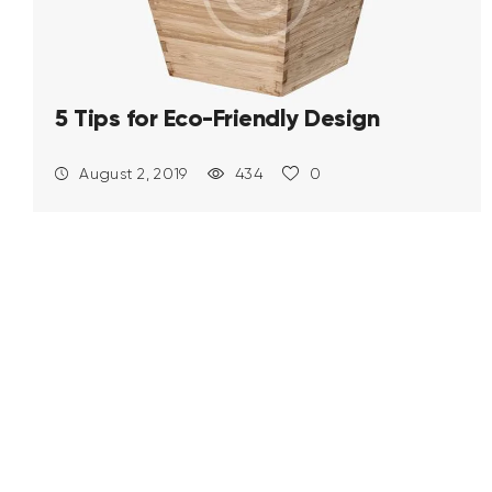
5 Tips for Eco-Friendly Design
August 2, 2019
434
0