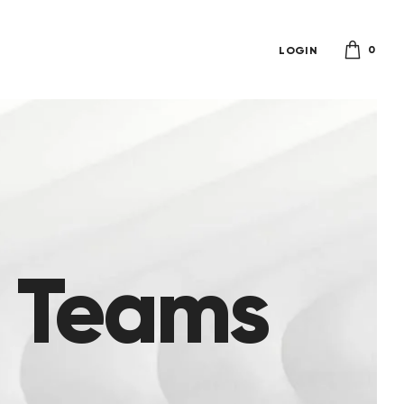
0
LOGIN
e Teams