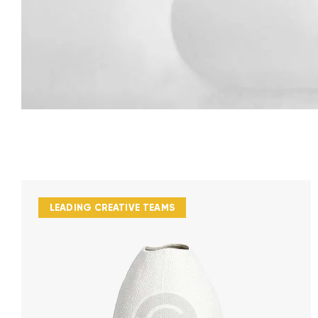
LEADING CREATIVE TEAMS