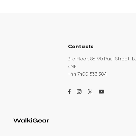
Contacts
3rd Floor, 86-90 Paul Street,
4NE
+44 7400 533 384